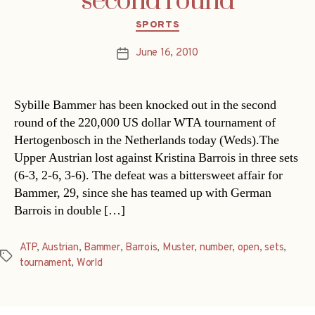
second round
Categories
SPORTS
June 16, 2010
Post
date
Sybille Bammer has been knocked out in the second
round of the 220,000 US dollar WTA tournament of
Hertogenbosch in the Netherlands today (Weds).The
Upper Austrian lost against Kristina Barrois in three sets
(6-3, 2-6, 3-6). The defeat was a bittersweet affair for
Bammer, 29, since she has teamed up with German
Barrois in double […]
ATP
,
Austrian
,
Bammer
,
Barrois
,
Muster
,
number
,
open
,
sets
,
Tags
tournament
,
World