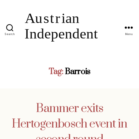
Search
Menu
Tag:
Barrois
Bammer exits
Hertogenbosch event in