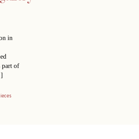
on in
led
 part of
…]
ieces