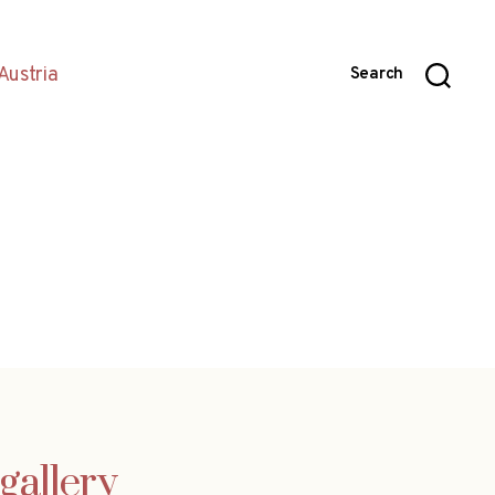
Austria
Search
gallery