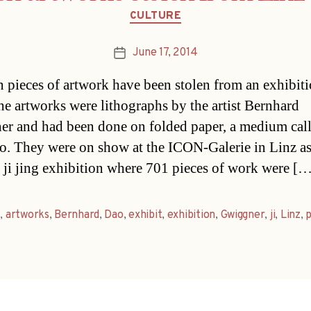
Categories
CULTURE
June 17, 2014
Post
date
n pieces of artwork have been stolen from an exhibiti
he artworks were lithographs by the artist Bernhard
r and had been done on folded paper, a medium cal
lo. They were on show at the ICON-Galerie in Linz as
 ji jing exhibition where 701 pieces of work were [
t
,
artworks
,
Bernhard
,
Dao
,
exhibit
,
exhibition
,
Gwiggner
,
ji
,
Linz
,
p