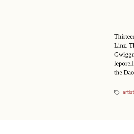
Thirtee
Linz. T
Gwiggne
leporel
the Dao
artis
Tags