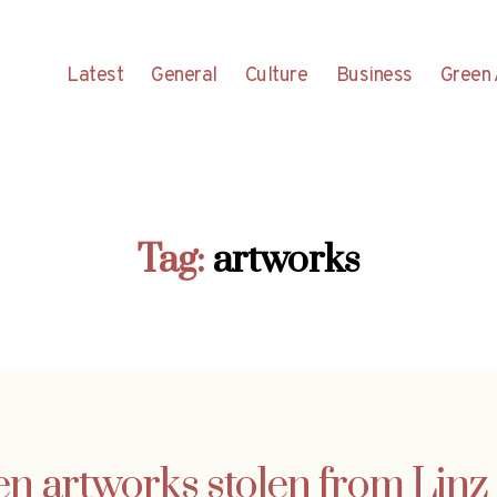
Latest
General
Culture
Business
Green 
Tag:
artworks
en artworks stolen from Linz 