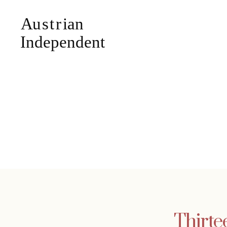
Thirte