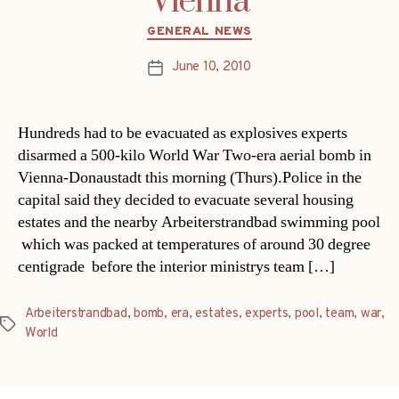
Vienna
Categories
GENERAL NEWS
June 10, 2010
Post
date
Hundreds had to be evacuated as explosives experts
disarmed a 500-kilo World War Two-era aerial bomb in
Vienna-Donaustadt this morning (Thurs).Police in the
capital said they decided to evacuate several housing
estates and the nearby Arbeiterstrandbad swimming pool
 which was packed at temperatures of around 30 degree
centigrade  before the interior ministrys team […]
Arbeiterstrandbad
,
bomb
,
era
,
estates
,
experts
,
pool
,
team
,
war
,
Tags
World