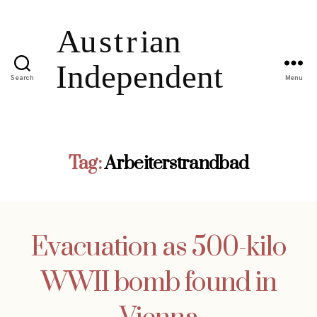
Search
Menu
Tag:
Arbeiterstrandbad
Evacuation as 500-kilo
WWII bomb found in