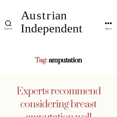
Search
Menu
Tag:
amputation
Experts recommend
considering breast