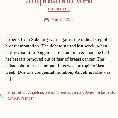
amputation well
Categories
LIFESTYLE
May 21, 2013
Post
date
Experts from Salzburg warn against the radical step of a
breast amputation. The debate started last week, when
Hollywood Star Angelina Jolie announced that she had
her breasts removed out of fear of breast cancer. The
debate about breast amputations was the topic of last
week. Due to a congenital mutation, Angelina Jolie was
at […]
amputation
,
Angelina
,
breast
,
breasts
,
cancer
,
Jolie
,
marker
,
risk
,
Tags
tumour
,
Wenger