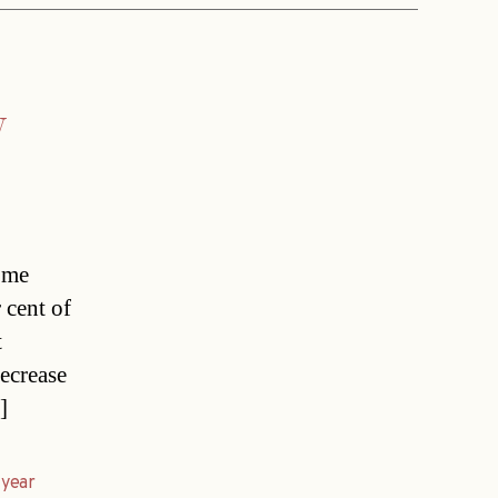
y
home
 cent of
t
decrease
]
,
year