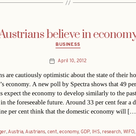
Austrians believe in econom
Categories
BUSINESS
April 10, 2012
Post
date
ns are cautiously optimistic about the state of their 
’s economy. A new poll by Spectra shows that 49 per
ts expect the economy to develop similarly to the pas
in the foreseeable future. Around 33 per cent fear a 
ine per cent think that the domestic economy will […
ger
,
Austria
,
Austrians
,
cent
,
economy
,
GDP
,
IHS
,
research
,
WIFO