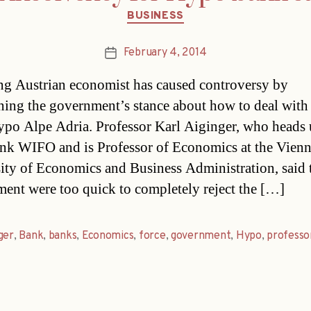
Categories
BUSINESS
February 4, 2014
Post
date
ng Austrian economist has caused controversy by
ning the government’s stance about how to deal with 
po Alpe Adria. Professor Karl Aiginger, who heads
ank WIFO and is Professor of Economics at the Vien
ity of Economics and Business Administration, said 
ent were too quick to completely reject the […]
ger
,
Bank
,
banks
,
Economics
,
force
,
government
,
Hypo
,
professo