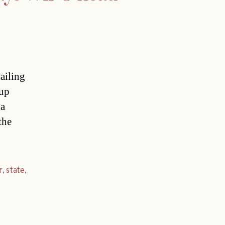
ailing
 up
na
the
r
,
state
,