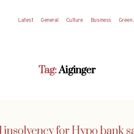
Latest
General
Culture
Business
Green 
Tag:
Aiginger
d insolvency for Hypo bank 