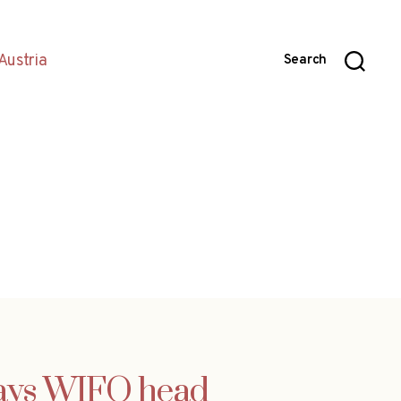
Austria
Search
says WIFO head