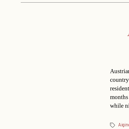
Austria
country
residen
months 
while n
Aigin
Tags