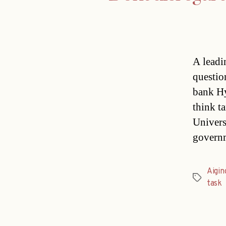
A leadi
questio
bank Hy
think t
Univers
governm
Aigin
Tags
task