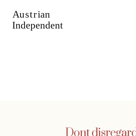
Dont disregar