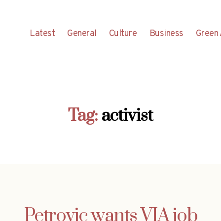
Latest
General
Culture
Business
Green 
Tag:
activist
Petrovic wants VIA job