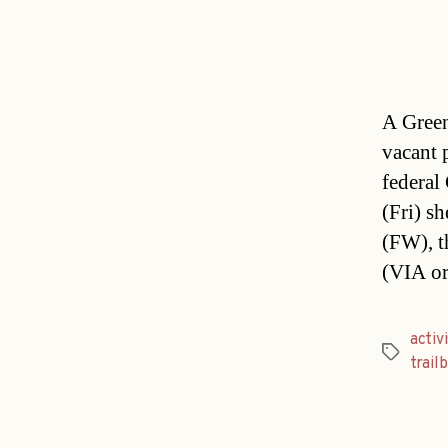
A Green 
vacant 
federal
(Fri) s
(FW), t
(VIA or
activ
Tags
trail