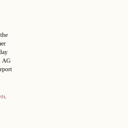
 the
mer
oday
en AG
rport
hts
,