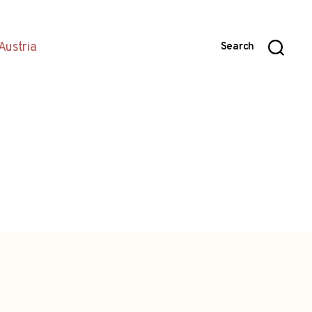
Austria
Search