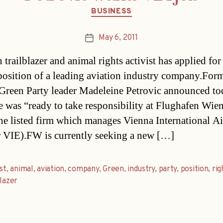
Categories
BUSINESS
May 6, 2011
Post
date
trailblazer and animal rights activist has applied for
position of a leading aviation industry company.For
 Green Party leader Madeleine Petrovic announced t
he was “ready to take responsibility at Flughafen Wi
he listed firm which manages Vienna International Ai
 VIE).FW is currently seeking a new […]
ist
,
animal
,
aviation
,
company
,
Green
,
industry
,
party
,
position
,
rig
blazer