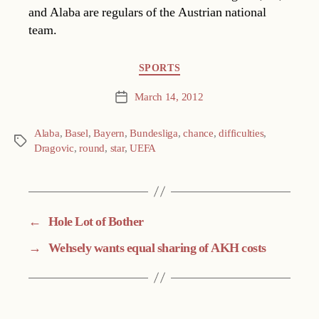
and Alaba are regulars of the Austrian national
team.
Categories
SPORTS
March 14, 2012
Post
date
Alaba
,
Basel
,
Bayern
,
Bundesliga
,
chance
,
difficulties
,
Tags
Dragovic
,
round
,
star
,
UEFA
←
Hole Lot of Bother
→
Wehsely wants equal sharing of AKH costs