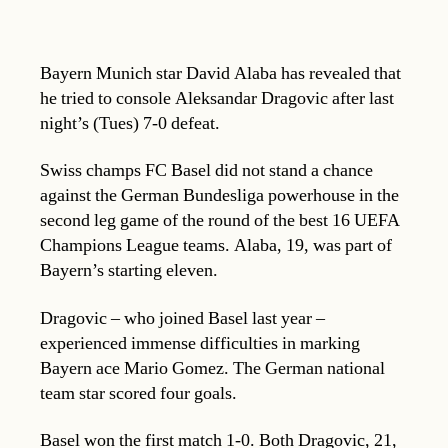
Bayern Munich star David Alaba has revealed that
he tried to console Aleksandar Dragovic after last
night’s (Tues) 7-0 defeat.
Swiss champs FC Basel did not stand a chance
against the German Bundesliga powerhouse in the
second leg game of the round of the best 16 UEFA
Champions League teams. Alaba, 19, was part of
Bayern’s starting eleven.
Dragovic – who joined Basel last year –
experienced immense difficulties in marking
Bayern ace Mario Gomez. The German national
team star scored four goals.
Basel won the first match 1-0. Both Dragovic, 21,