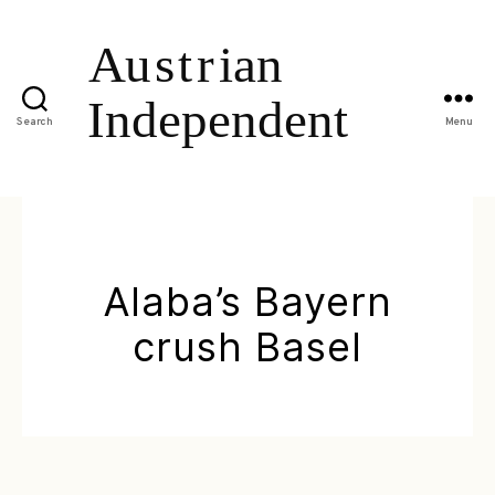
Search
Menu
Alaba’s Bayern
crush Basel