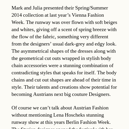
Mark and Julia presented their Spring/Summer
2014 collection at last year’s Vienna Fashion
Week. The runway was over flown with soft beiges
and whites, giving off a scent of spring breeze with
the flow of the fabric, something very different
from the designers’ usual dark-grey and edgy look.
The asymmetrical shapes of the dresses along with
the geometrical cut outs wrapped in stylish body
chain accessories were a stunning combination of
contradicting styles that speaks for itself. The body
chains and cut out shapes are ahead of their time in
style. Their talents and creations show potential for
becoming Austrians next big couture Designers.
Of course we can’t talk about Austrian Fashion
without mentioning Lena Hoscheks stunning
runway show at this years Berlin Fashion Week.