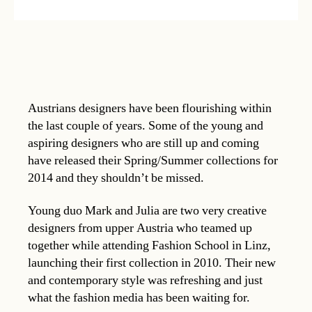
Austrians designers have been flourishing within
the last couple of years. Some of the young and
aspiring designers who are still up and coming
have released their Spring/Summer collections for
2014 and they shouldn’t be missed.
Young duo Mark and Julia are two very creative
designers from upper Austria who teamed up
together while attending Fashion School in Linz,
launching their first collection in 2010. Their new
and contemporary style was refreshing and just
what the fashion media has been waiting for.