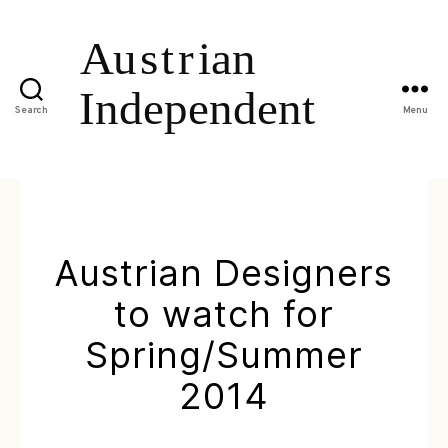
Search
Menu
Austrian Designers
to watch for
Spring/Summer
2014