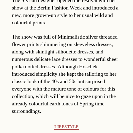
The Styrian designer opened the festival with her
show at the Berlin Fashion Week and introduced a
new, more grown-up style to her usual wild and
colourful prints.
The show was full of Minimalistic silver threaded
flower prints shimmering on sleeveless dresses,
along with skintight silhouette dresses, and
numerous delicate lace dresses to wonderful sheer
polka dotted dresses. Although Hoschek
introduced simplicity she kept the tailoring to her
classic look of the 40s and 50s but surprised
everyone with the mature tone of colours for this
collection, which will be nice to gaze upon in the
already colourful earth tones of Spring time
surroundings.
Categories
LIFESTYLE