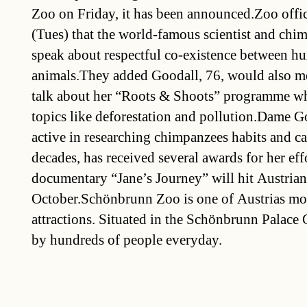
Zoo on Friday, it has been announced.Zoo offic
(Tues) that the world-famous scientist and chi
speak about respectful co-existence between h
animals.They added Goodall, 76, would also mee
talk about her “Roots & Shoots” programme w
topics like deforestation and pollution.Dame G
active in researching chimpanzees habits and 
decades, has received several awards for her eff
documentary “Jane’s Journey” will hit Austrian
October.Schönbrunn Zoo is one of Austrias mos
attractions. Situated in the Schönbrunn Palace G
by hundreds of people everyday.