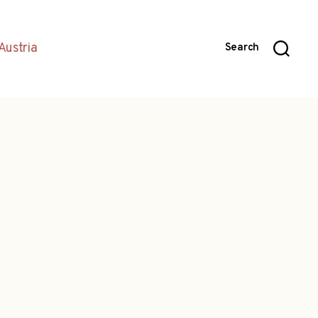
Austria
Search