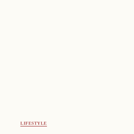
LIFESTYLE