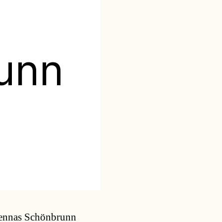
unn
Categories
iennas Schönbrunn