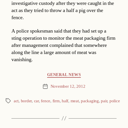
investigative custody after they were caught in the
act as they tried to throw a half a pig over the
fence.
A police spokesman said that they had set up a
sting operation to monitor the meat packaging firm
after management complained that somewhere
along the line a large amount of meat was
vanishing.
Categories
GENERAL NEWS
November 12, 2012
Post
date
act
,
border
,
car
,
fence
,
firm
,
half
,
meat
,
packaging
,
pair
,
police
Tags