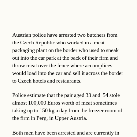
Austrian police have arrested two butchers from
the Czech Republic who worked in a meat
packaging plant on the border who used to sneak
out into the car park at the back of their firm and
throw meat over the fence where accomplices
would load into the car and sell it across the border
to Czech hotels and restaurants.
Police estimate that the pair aged 33 and 54 stole
almost 100,000 Euros worth of meat sometimes
taking up to 150 kg a day from the freezer room of
the firm in Perg, in Upper Austria.
Both men have been arrested and are currently in