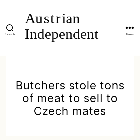
Search
Menu
Butchers stole tons
of meat to sell to
Czech mates