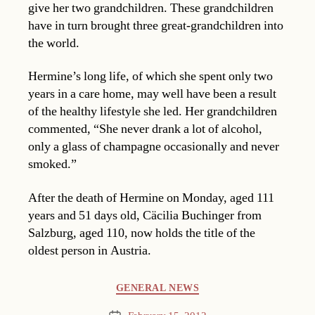
give her two grandchildren. These grandchildren
have in turn brought three great-grandchildren into
the world.
Hermine’s long life, of which she spent only two
years in a care home, may well have been a result
of the healthy lifestyle she led. Her grandchildren
commented, “She never drank a lot of alcohol,
only a glass of champagne occasionally and never
smoked.”
After the death of Hermine on Monday, aged 111
years and 51 days old, Cäcilia Buchinger from
Salzburg, aged 110, now holds the title of the
oldest person in Austria.
Categories
GENERAL NEWS