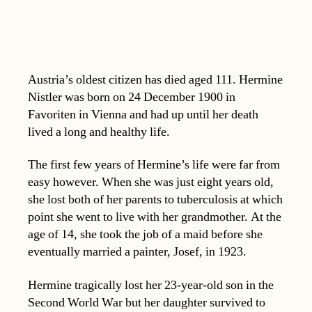
Austria’s oldest citizen has died aged 111. Hermine
Nistler was born on 24 December 1900 in
Favoriten in Vienna and had up until her death
lived a long and healthy life.
The first few years of Hermine’s life were far from
easy however. When she was just eight years old,
she lost both of her parents to tuberculosis at which
point she went to live with her grandmother. At the
age of 14, she took the job of a maid before she
eventually married a painter, Josef, in 1923.
Hermine tragically lost her 23-year-old son in the
Second World War but her daughter survived to