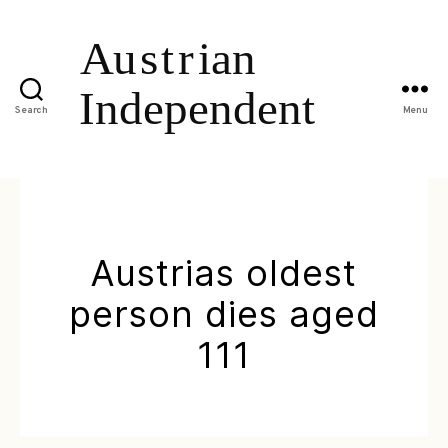
Search
Menu
Austrias oldest
person dies aged
111