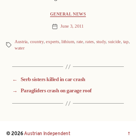
Categories
GENERAL NEWS
June 3, 2011
Post
date
Austria
,
country
,
experts
,
lithium
,
rate
,
rates
,
study
,
suicide
,
tap
,
Tags
water
←
Serb sisters killed in car crash
→
Paragliders crash on garage roof
© 2026
Austrian Independent
↑