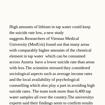
High amounts of lithium in tap water could keep
the suicide rate low, a new study
suggests.Researchers of Viennas Medical
University (MedUni) found out that many areas
with comparably higher amounts of the chemical
element in tap water  which can be consumed
across Austria  have a lower suicide rate than areas
with less.The scientists stressed they considered
sociological aspects such as average income rates
and the local availability of psychological
counselling which also play a part in avoiding high
suicide rates. The team took more than 6,400 tap
water samples all over the country.The universitys
experts said their findings seem to confirm results