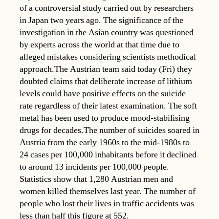
of a controversial study carried out by researchers
in Japan two years ago. The significance of the
investigation in the Asian country was questioned
by experts across the world at that time due to
alleged mistakes considering scientists methodical
approach.The Austrian team said today (Fri) they
doubted claims that deliberate increase of lithium
levels could have positive effects on the suicide
rate regardless of their latest examination. The soft
metal has been used to produce mood-stabilising
drugs for decades.The number of suicides soared in
Austria from the early 1960s to the mid-1980s to
24 cases per 100,000 inhabitants before it declined
to around 13 incidents per 100,000 people.
Statistics show that 1,280 Austrian men and
women killed themselves last year. The number of
people who lost their lives in traffic accidents was
less than half this figure at 552.