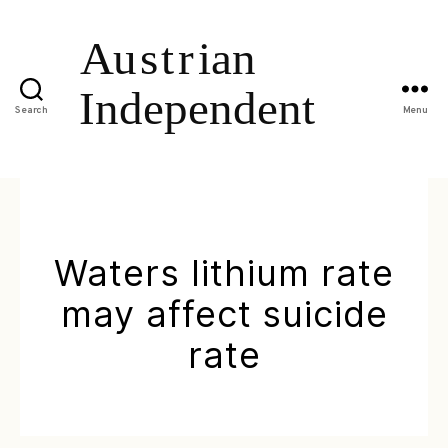
Search
Menu
Waters lithium rate
may affect suicide
rate