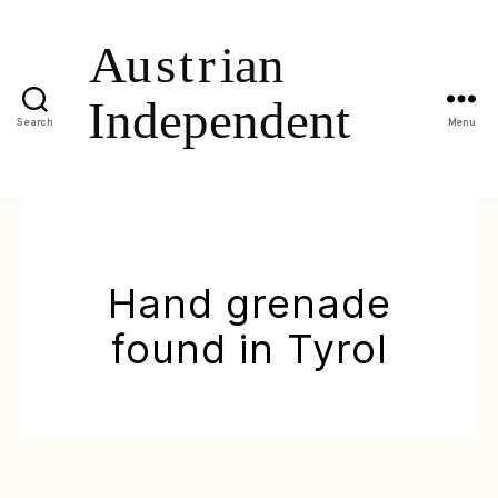
Search
Menu
Hand grenade
found in Tyrol