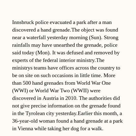
Innsbruck police evacuated a park after a man
discovered a hand grenade.The object was found
near a waterfall yesterday morning (Sun). Strong
rainfalls may have unearthed the grenade, police
said today (Mon). It was defused and removed by
experts of the federal interior ministry.The
ministrys teams have offices across the country to
be on site on such occasions in little time. More
than 500 hand grenades from World War One
(WWI) or World War Two (WWII) were
discovered in Austria in 2010. The authorities did
not give precise information on the grenade found
in the Tyrolean city yesterday.Earlier this month, a
36-year-old woman found a hand grenade at a park
in Vienna while taking her dog for a walk.