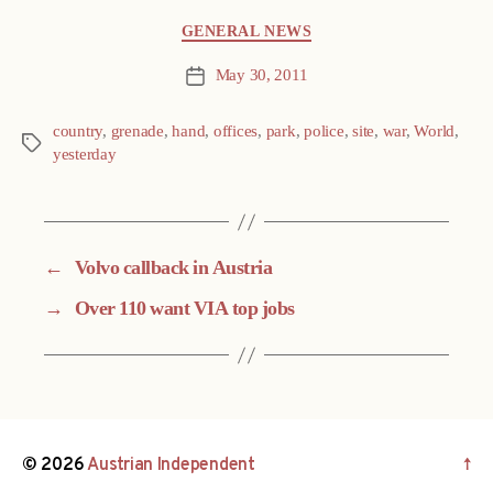
Categories
GENERAL NEWS
May 30, 2011
Post
date
country
,
grenade
,
hand
,
offices
,
park
,
police
,
site
,
war
,
World
,
Tags
yesterday
←
Volvo callback in Austria
→
Over 110 want VIA top jobs
© 2026
Austrian Independent
↑