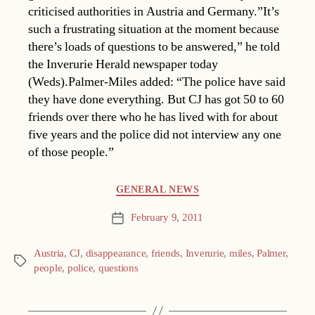
criticised authorities in Austria and Germany.”It’s
such a frustrating situation at the moment because
there’s loads of questions to be answered,” he told
the Inverurie Herald newspaper today
(Weds).Palmer-Miles added: “The police have said
they have done everything. But CJ has got 50 to 60
friends over there who he has lived with for about
five years and the police did not interview any one
of those people.”
Categories
GENERAL NEWS
February 9, 2011
Post
date
Austria
,
CJ
,
disappearance
,
friends
,
Inverurie
,
miles
,
Palmer
,
Tags
people
,
police
,
questions