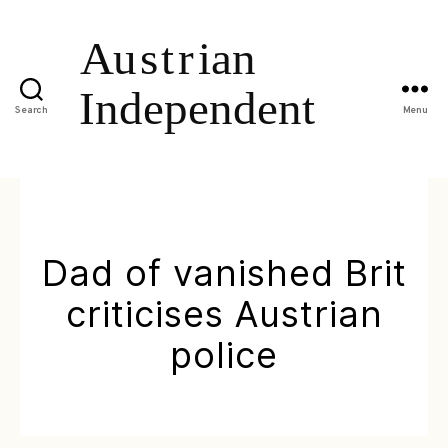
Search
Menu
Dad of vanished Brit
criticises Austrian
police