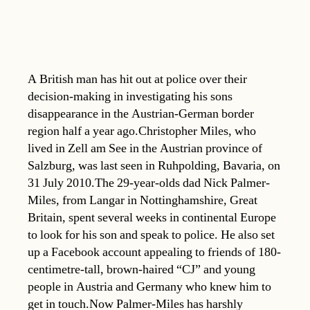
A British man has hit out at police over their
decision-making in investigating his sons
disappearance in the Austrian-German border
region half a year ago.Christopher Miles, who
lived in Zell am See in the Austrian province of
Salzburg, was last seen in Ruhpolding, Bavaria, on
31 July 2010.The 29-year-olds dad Nick Palmer-
Miles, from Langar in Nottinghamshire, Great
Britain, spent several weeks in continental Europe
to look for his son and speak to police. He also set
up a Facebook account appealing to friends of 180-
centimetre-tall, brown-haired “CJ” and young
people in Austria and Germany who knew him to
get in touch.Now Palmer-Miles has harshly