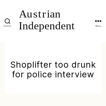
Search
Menu
Shoplifter too drunk
for police interview