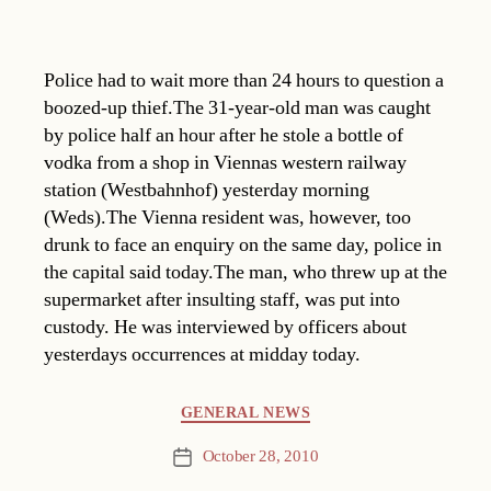
Police had to wait more than 24 hours to question a
boozed-up thief.The 31-year-old man was caught
by police half an hour after he stole a bottle of
vodka from a shop in Viennas western railway
station (Westbahnhof) yesterday morning
(Weds).The Vienna resident was, however, too
drunk to face an enquiry on the same day, police in
the capital said today.The man, who threw up at the
supermarket after insulting staff, was put into
custody. He was interviewed by officers about
yesterdays occurrences at midday today.
Categories
GENERAL NEWS
October 28, 2010
Post
date