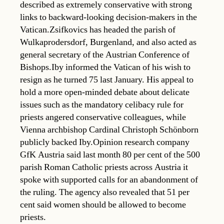
described as extremely conservative with strong
links to backward-looking decision-makers in the
Vatican.Zsifkovics has headed the parish of
Wulkaprodersdorf, Burgenland, and also acted as
general secretary of the Austrian Conference of
Bishops.Iby informed the Vatican of his wish to
resign as he turned 75 last January. His appeal to
hold a more open-minded debate about delicate
issues such as the mandatory celibacy rule for
priests angered conservative colleagues, while
Vienna archbishop Cardinal Christoph Schönborn
publicly backed Iby.Opinion research company
GfK Austria said last month 80 per cent of the 500
parish Roman Catholic priests across Austria it
spoke with supported calls for an abandonment of
the ruling. The agency also revealed that 51 per
cent said women should be allowed to become
priests.