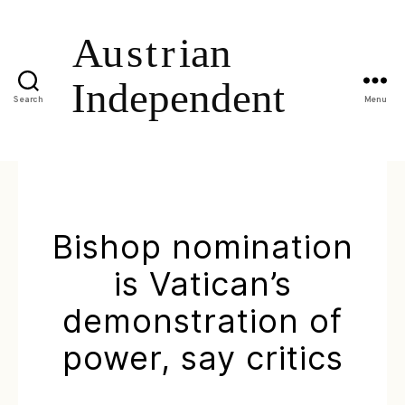
Search
Menu
Bishop nomination
is Vatican’s
demonstration of
power, say critics