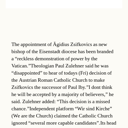
The appointment of Ägidius Zsifkovics as new
bishop of the Eisenstadt diocese has been branded
a “reckless demonstration of power by the
Vatican.”Theologian Paul Zulehner said he was
“disappointed” to hear of todays (Fri) decision of
the Austrian Roman Catholic Church to make
Zsifkovics the successor of Paul Iby.”I dont think
he will be accepted by a majority of believers,” he
said. Zulehner added: “This decision is a missed
chance.”Independent platform “Wir sind Kirche”
(We are the Church) claimed the Catholic Church
ignored “several more capable candidates”.Its head