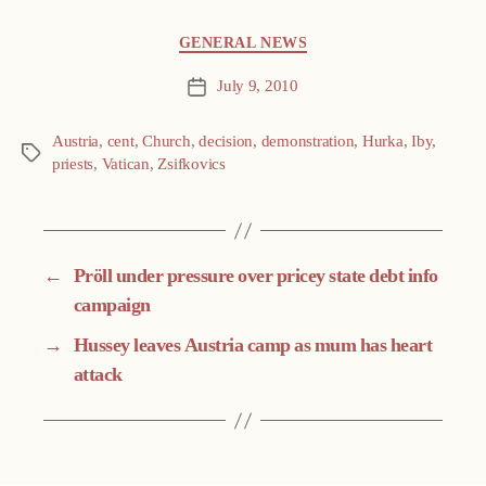
Categories
GENERAL NEWS
July 9, 2010
Post
date
Austria
,
cent
,
Church
,
decision
,
demonstration
,
Hurka
,
Iby
,
Tags
priests
,
Vatican
,
Zsifkovics
←
Pröll under pressure over pricey state debt info
campaign
→
Hussey leaves Austria camp as mum has heart
attack