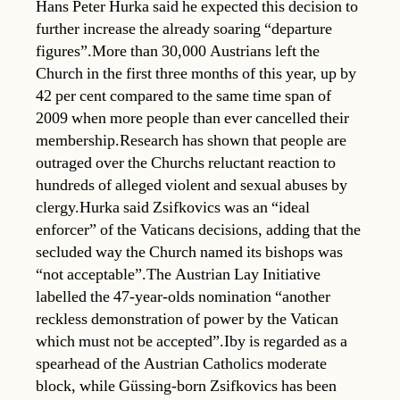
Hans Peter Hurka said he expected this decision to
further increase the already soaring “departure
figures”.More than 30,000 Austrians left the
Church in the first three months of this year, up by
42 per cent compared to the same time span of
2009 when more people than ever cancelled their
membership.Research has shown that people are
outraged over the Churchs reluctant reaction to
hundreds of alleged violent and sexual abuses by
clergy.Hurka said Zsifkovics was an “ideal
enforcer” of the Vaticans decisions, adding that the
secluded way the Church named its bishops was
“not acceptable”.The Austrian Lay Initiative
labelled the 47-year-olds nomination “another
reckless demonstration of power by the Vatican
which must not be accepted”.Iby is regarded as a
spearhead of the Austrian Catholics moderate
block, while Güssing-born Zsifkovics has been