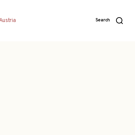
Austria
Search