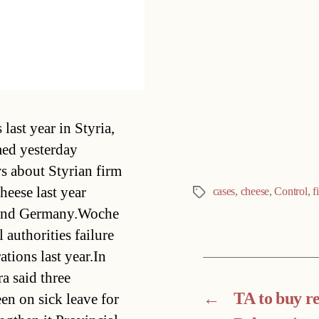
Categories
last year in Styria,
med yesterday
s about Styrian firm
heese last year
cases
,
cheese
,
Control
,
f
Tags
ia and Germany.Woche
authorities failure
ations last year.In
a said three
←
TA to buy res
n on sick leave for