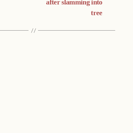
after slamming into
tree