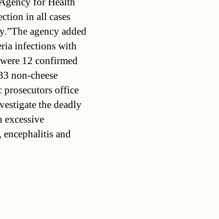
 Agency for Health
tion in all cases
ary.”The agency added
eria infections with
e were 12 confirmed
 33 non-cheese
c prosecutors office
vestigate the deadly
h excessive
, encephalitis and