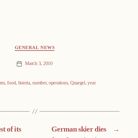
GENERAL NEWS
March 3, 2010
Post
date
irm
,
food
,
listeria
,
number
,
operations
,
Quargel
,
year
t of its
German skier dies
→