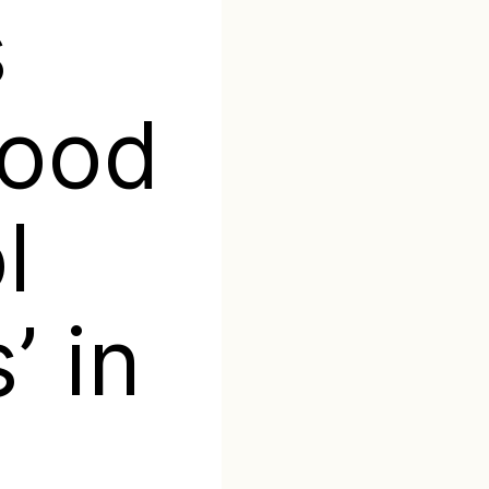
s
food
l
’ in
a