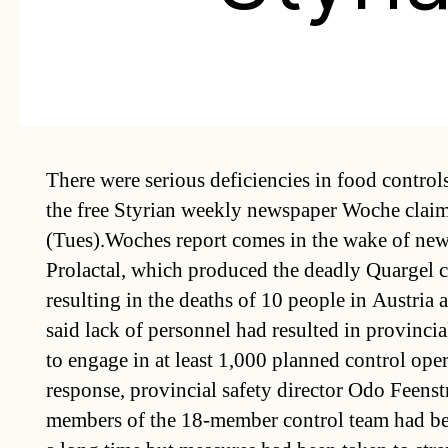
There were serious deficiencies in food controls 
the free Styrian weekly newspaper Woche clai
(Tues).Woches report comes in the wake of new
Prolactal, which produced the deadly Quargel c
resulting in the deaths of 10 people in Austr
said lack of personnel had resulted in provincial 
to engage in at least 1,000 planned control oper
response, provincial safety director Odo Feenstr
members of the 18-member control team had bee