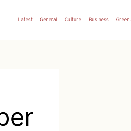
Latest
General
Culture
Business
Green 
per