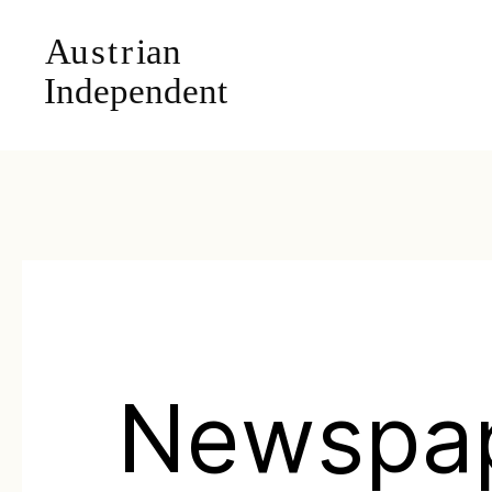
Newspa