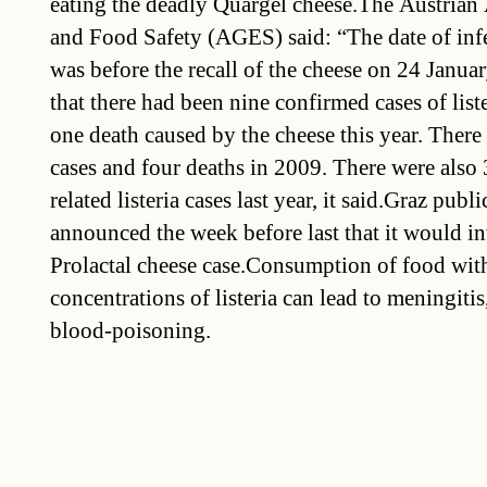
eating the deadly Quargel cheese.The Austrian
and Food Safety (AGES) said: “The date of infec
was before the recall of the cheese on 24 Janu
that there had been nine confirmed cases of list
one death caused by the cheese this year. Ther
cases and four deaths in 2009. There were also
related listeria cases last year, it said.Graz publi
announced the week before last that it would in
Prolactal cheese case.Consumption of food wit
concentrations of listeria can lead to meningitis
blood-poisoning.