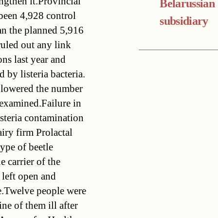
ngthen it.Provincial
Belarussian
been 4,928 control
subsidiary
an the planned 5,916
uled out any link
ns last year and
by listeria bacteria.
d lowered the number
s examined.Failure in
isteria contamination
airy firm Prolactal
type of beetle
 carrier of the
 left open and
e.Twelve people were
ine of them ill after