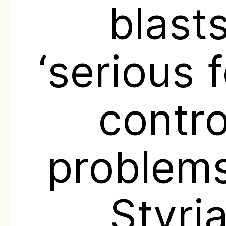
blast
‘serious 
contro
problems
Styri