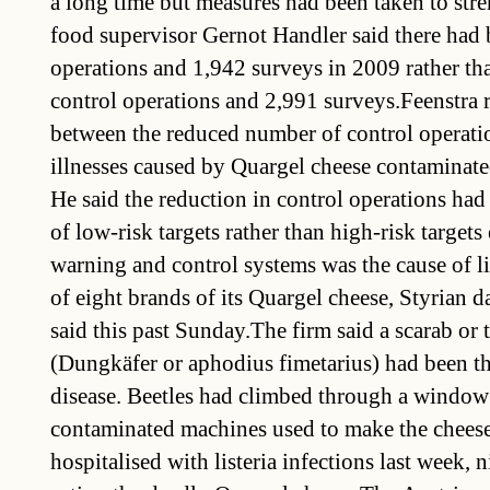
a long time but measures had been taken to stre
food supervisor Gernot Handler said there had 
operations and 1,942 surveys in 2009 rather th
control operations and 2,991 surveys.Feenstra r
between the reduced number of control operatio
illnesses caused by Quargel cheese contaminated 
He said the reduction in control operations ha
of low-risk targets rather than high-risk target
warning and control systems was the cause of l
of eight brands of its Quargel cheese, Styrian d
said this past Sunday.The firm said a scarab or 
(Dungkäfer or aphodius fimetarius) had been the
disease. Beetles had climbed through a window
contaminated machines used to make the chees
hospitalised with listeria infections last week, n