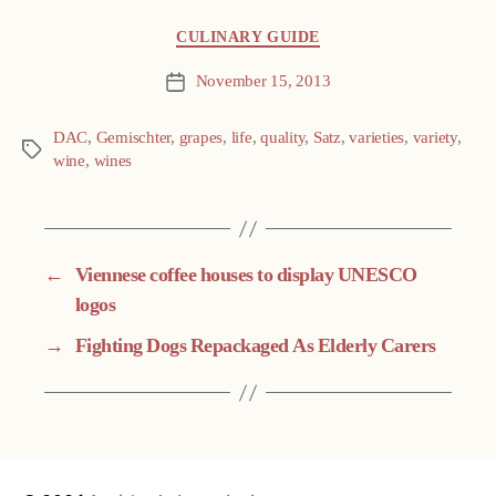
Categories
CULINARY GUIDE
November 15, 2013
Post
date
DAC
,
Gemischter
,
grapes
,
life
,
quality
,
Satz
,
varieties
,
variety
,
Tags
wine
,
wines
←
Viennese coffee houses to display UNESCO
logos
→
Fighting Dogs Repackaged As Elderly Carers