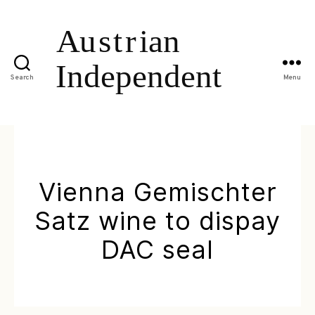
Search
Menu
Vienna Gemischter
Satz wine to dispay
DAC seal