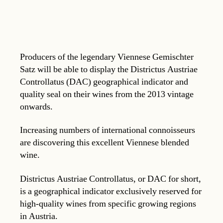
Producers of the legendary Viennese Gemischter
Satz will be able to display the Districtus Austriae
Controllatus (DAC) geographical indicator and
quality seal on their wines from the 2013 vintage
onwards.
Increasing numbers of international connoisseurs
are discovering this excellent Viennese blended
wine.
Districtus Austriae Controllatus, or DAC for short,
is a geographical indicator exclusively reserved for
high-quality wines from specific growing regions
in Austria.