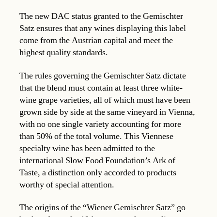
The new DAC status granted to the Gemischter
Satz ensures that any wines displaying this label
come from the Austrian capital and meet the
highest quality standards.
The rules governing the Gemischter Satz dictate
that the blend must contain at least three white-
wine grape varieties, all of which must have been
grown side by side at the same vineyard in Vienna,
with no one single variety accounting for more
than 50% of the total volume. This Viennese
specialty wine has been admitted to the
international Slow Food Foundation’s Ark of
Taste, a distinction only accorded to products
worthy of special attention.
The origins of the “Wiener Gemischter Satz” go