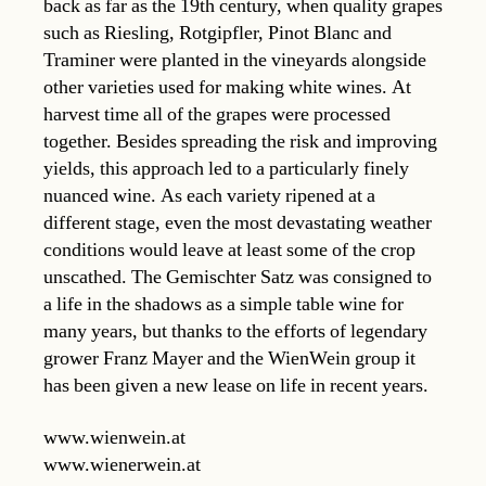
back as far as the 19th century, when quality grapes
such as Riesling, Rotgipfler, Pinot Blanc and
Traminer were planted in the vineyards alongside
other varieties used for making white wines. At
harvest time all of the grapes were processed
together. Besides spreading the risk and improving
yields, this approach led to a particularly finely
nuanced wine. As each variety ripened at a
different stage, even the most devastating weather
conditions would leave at least some of the crop
unscathed. The Gemischter Satz was consigned to
a life in the shadows as a simple table wine for
many years, but thanks to the efforts of legendary
grower Franz Mayer and the WienWein group it
has been given a new lease on life in recent years.
www.wienwein.at
www.wienerwein.at