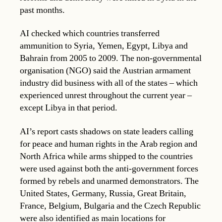
past months.
AI checked which countries transferred
ammunition to Syria, Yemen, Egypt, Libya and
Bahrain from 2005 to 2009. The non-governmental
organisation (NGO) said the Austrian armament
industry did business with all of the states – which
experienced unrest throughout the current year –
except Libya in that period.
AI’s report casts shadows on state leaders calling
for peace and human rights in the Arab region and
North Africa while arms shipped to the countries
were used against both the anti-government forces
formed by rebels and unarmed demonstrators. The
United States, Germany, Russia, Great Britain,
France, Belgium, Bulgaria and the Czech Republic
were also identified as main locations for