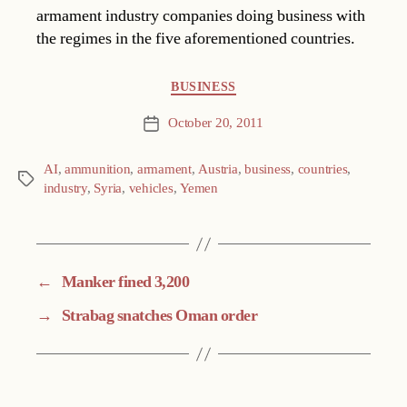
armament industry companies doing business with
the regimes in the five aforementioned countries.
Categories
BUSINESS
October 20, 2011
Post
date
AI
,
ammunition
,
armament
,
Austria
,
business
,
countries
,
Tags
industry
,
Syria
,
vehicles
,
Yemen
←
Manker fined 3,200
→
Strabag snatches Oman order