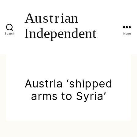
Search
Menu
Austria ‘shipped
arms to Syria’