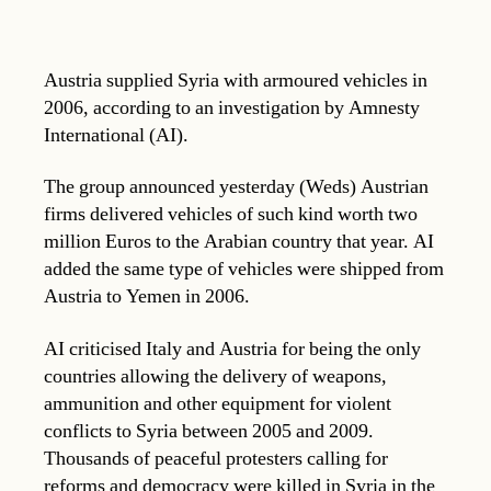
Austria supplied Syria with armoured vehicles in
2006, according to an investigation by Amnesty
International (AI).
The group announced yesterday (Weds) Austrian
firms delivered vehicles of such kind worth two
million Euros to the Arabian country that year. AI
added the same type of vehicles were shipped from
Austria to Yemen in 2006.
AI criticised Italy and Austria for being the only
countries allowing the delivery of weapons,
ammunition and other equipment for violent
conflicts to Syria between 2005 and 2009.
Thousands of peaceful protesters calling for
reforms and democracy were killed in Syria in the