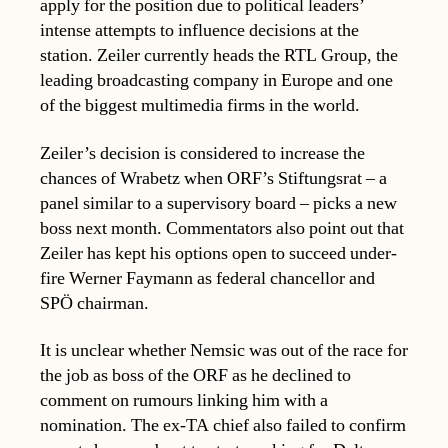
apply for the position due to political leaders’
intense attempts to influence decisions at the
station. Zeiler currently heads the RTL Group, the
leading broadcasting company in Europe and one
of the biggest multimedia firms in the world.
Zeiler’s decision is considered to increase the
chances of Wrabetz when ORF’s Stiftungsrat – a
panel similar to a supervisory board – picks a new
boss next month. Commentators also point out that
Zeiler has kept his options open to succeed under-
fire Werner Faymann as federal chancellor and
SPÖ chairman.
It is unclear whether Nemsic was out of the race for
the job as boss of the ORF as he declined to
comment on rumours linking him with a
nomination. The ex-TA chief also failed to confirm