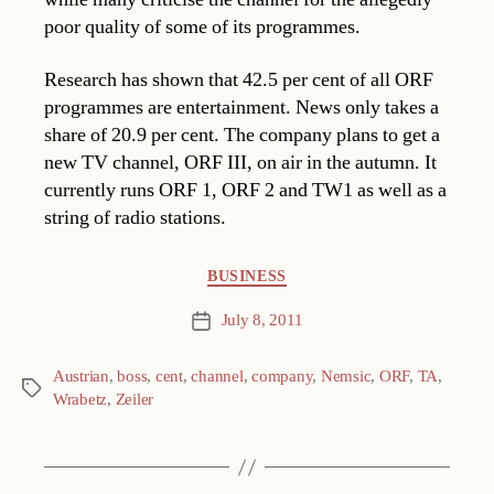
poor quality of some of its programmes.
Research has shown that 42.5 per cent of all ORF
programmes are entertainment. News only takes a
share of 20.9 per cent. The company plans to get a
new TV channel, ORF III, on air in the autumn. It
currently runs ORF 1, ORF 2 and TW1 as well as a
string of radio stations.
Categories
BUSINESS
July 8, 2011
Post
date
Austrian
,
boss
,
cent
,
channel
,
company
,
Nemsic
,
ORF
,
TA
,
Tags
Wrabetz
,
Zeiler