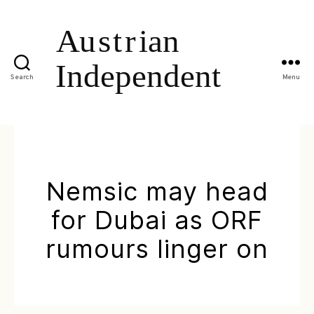
Search
Menu
Nemsic may head
for Dubai as ORF
rumours linger on