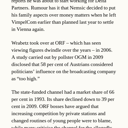
reports he was about to start working for Delta
Partners. Rumour has it that Nemsic decided to put
his family aspects over money matters when he left
VimpelCom earlier than planned last year to settle
in Vienna again.
Wrabetz took over at ORF – which has seen
viewing figures dwindle over the years – in 2006.
A study carried out by pollster OGM in 2009
disclosed that 58 per cent of Austrians considered
politicians’ influence on the broadcasting company
as “too high.”
The state-funded channel had a market share of 66
per cent in 1993. Its share declined down to 39 per
cent in 2009. ORF bosses have argued that
increasing competition by private stations and
changed routines of young people were to blame,
while many criticise the channel for the allegedly