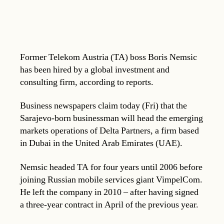
Former Telekom Austria (TA) boss Boris Nemsic
has been hired by a global investment and
consulting firm, according to reports.
Business newspapers claim today (Fri) that the
Sarajevo-born businessman will head the emerging
markets operations of Delta Partners, a firm based
in Dubai in the United Arab Emirates (UAE).
Nemsic headed TA for four years until 2006 before
joining Russian mobile services giant VimpelCom.
He left the company in 2010 – after having signed
a three-year contract in April of the previous year.