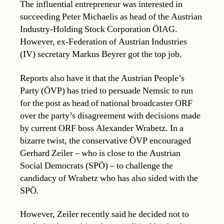
The influential entrepreneur was interested in
succeeding Peter Michaelis as head of the Austrian
Industry-Holding Stock Corporation ÖIAG.
However, ex-Federation of Austrian Industries
(IV) secretary Markus Beyrer got the top job.
Reports also have it that the Austrian People’s
Party (ÖVP) has tried to persuade Nemsic to run
for the post as head of national broadcaster ORF
over the party’s disagreement with decisions made
by current ORF boss Alexander Wrabetz. In a
bizarre twist, the conservative ÖVP encouraged
Gerhard Zeiler – who is close to the Austrian
Social Democrats (SPÖ) – to challenge the
candidacy of Wrabetz who has also sided with the
SPÖ.
However, Zeiler recently said he decided not to