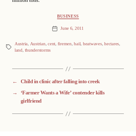
million tons.
Categories
BUSINESS
June 6, 2011
Post
date
Austria
,
Austrian
,
cent
,
firemen
,
hail
,
heatwaves
,
hectares
,
Tags
land
,
thunderstorms
←
Child in clinic after falling into creek
→
‘Farmer Wants a Wife’ contender kills
girlfriend