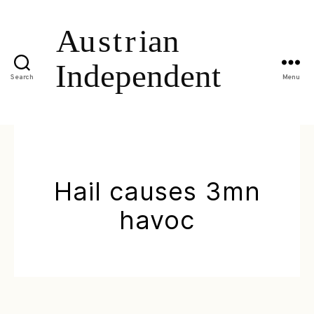
Search
Menu
Hail causes 3mn
havoc