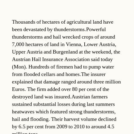
Thousands of hectares of agricultural land have
been devastated by thunderstorms.Powerful
thunderstorms and hail wrecked crops of around
7,000 hectares of land in Vienna, Lower Austria,
Upper Austria and Burgenland at the weekend, the
Austrian Hail Insurance Association said today
(Mon). Hundreds of firemen had to pump water
from flooded cellars and homes.The insurer
explained that damage ranged around three million
Euros. The firm added over 80 per cent of the
destroyed land was insured.Austrian farmers
sustained substantial losses during last summers
heatwaves which featured strong thunderstorms,
hail and flooding. Their harvest volume declined
by 6.5 per cent from 2009 to 2010 to around 4.5