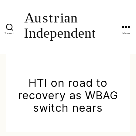
Search
Menu
HTI on road to
recovery as WBAG
switch nears