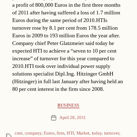
a profit of 800,000 Euros in the first three months
of 2011 after having suffered a loss of 1.7 million
Euros during the same period of 2010.HTIs
turnover rose by 8.1 per cent from 178.5 million
Euros in 2009 to 193 million Euros the year after.
Company chief Peter Glatzmeier said today he
expected HTI to achieve a “seven to 10 per cent
increase” of turnover for this year compared to
2010.HTI took over individual power supply
solutions specialist Dipl.Ing. Hitzinger GmbH
(Hitzinger) in full last January after having held an
80 per cent interest in the firm since 2008.
Categories
BUSINESS
April 28, 2011
Post
date
cent
,
company
,
Euros
,
firm
,
HTI
,
Market
,
today
,
turnover
,
Tags