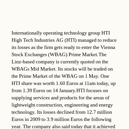
Internationally operating technology group HTI
High Tech Industries AG (HTI) managed to reduce
its losses as the firm gets ready to enter the Vienna
Stock Exchanges (WBAG) Prime Market.The
Linz-based company is currently quoted on the
WBAGs Mid Market. Its stocks will be traded on
the Prime Market of the WBAG on 1 May. One
HTI share was worth 1.60 Euros at 11am today, up
from 1.39 Euros on 14 January.HTI focuses on
supplying services and products for the areas of
lightweight construction, engineering and energy
technology. Its losses declined from 12.7 million
Euros in 2009 to 3.9 million Euros the following
year. The company also said today that it achieved