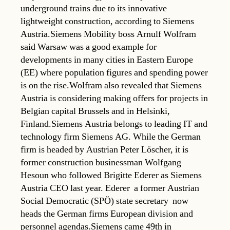
underground trains due to its innovative
lightweight construction, according to Siemens
Austria.Siemens Mobility boss Arnulf Wolfram
said Warsaw was a good example for
developments in many cities in Eastern Europe
(EE) where population figures and spending power
is on the rise.Wolfram also revealed that Siemens
Austria is considering making offers for projects in
Belgian capital Brussels and in Helsinki,
Finland.Siemens Austria belongs to leading IT and
technology firm Siemens AG. While the German
firm is headed by Austrian Peter Löscher, it is
former construction businessman Wolfgang
Hesoun who followed Brigitte Ederer as Siemens
Austria CEO last year. Ederer  a former Austrian
Social Democratic (SPÖ) state secretary  now
heads the German firms European division and
personnel agendas.Siemens came 49th in