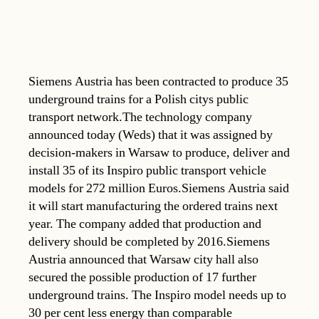
Siemens Austria has been contracted to produce 35
underground trains for a Polish citys public
transport network.The technology company
announced today (Weds) that it was assigned by
decision-makers in Warsaw to produce, deliver and
install 35 of its Inspiro public transport vehicle
models for 272 million Euros.Siemens Austria said
it will start manufacturing the ordered trains next
year. The company added that production and
delivery should be completed by 2016.Siemens
Austria announced that Warsaw city hall also
secured the possible production of 17 further
underground trains. The Inspiro model needs up to
30 per cent less energy than comparable