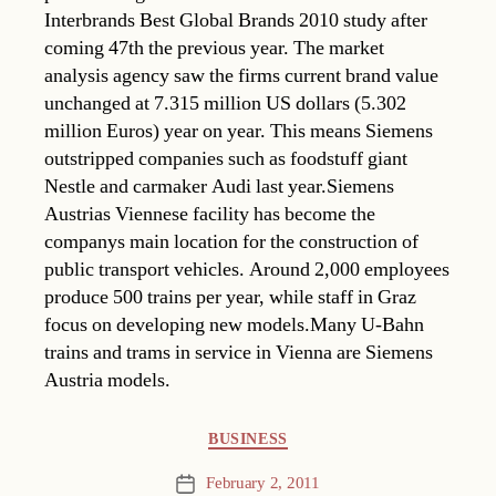
Interbrands Best Global Brands 2010 study after
coming 47th the previous year. The market
analysis agency saw the firms current brand value
unchanged at 7.315 million US dollars (5.302
million Euros) year on year. This means Siemens
outstripped companies such as foodstuff giant
Nestle and carmaker Audi last year.Siemens
Austrias Viennese facility has become the
companys main location for the construction of
public transport vehicles. Around 2,000 employees
produce 500 trains per year, while staff in Graz
focus on developing new models.Many U-Bahn
trains and trams in service in Vienna are Siemens
Austria models.
Categories
BUSINESS
February 2, 2011
Post