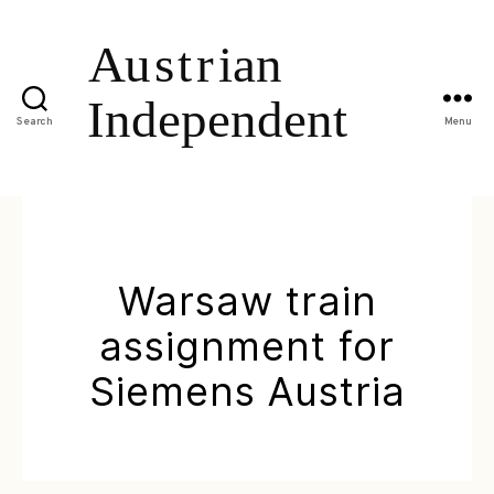
Search
Menu
Warsaw train
assignment for
Siemens Austria