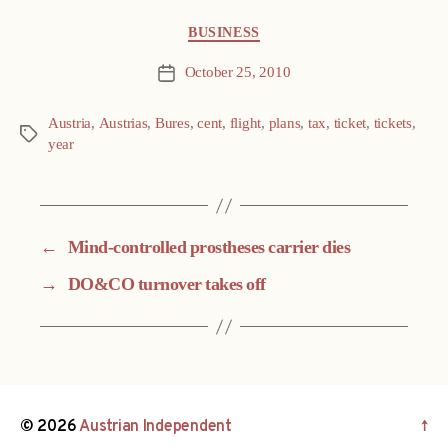
Categories
BUSINESS
October 25, 2010
Post
date
Austria
,
Austrias
,
Bures
,
cent
,
flight
,
plans
,
tax
,
ticket
,
tickets
,
Tags
year
←
Mind-controlled prostheses carrier dies
→
DO&CO turnover takes off
© 2026
Austrian Independent
↑