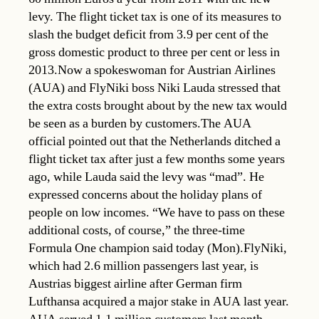
levy. The flight ticket tax is one of its measures to
slash the budget deficit from 3.9 per cent of the
gross domestic product to three per cent or less in
2013.Now a spokeswoman for Austrian Airlines
(AUA) and FlyNiki boss Niki Lauda stressed that
the extra costs brought about by the new tax would
be seen as a burden by customers.The AUA
official pointed out that the Netherlands ditched a
flight ticket tax after just a few months some years
ago, while Lauda said the levy was “mad”. He
expressed concerns about the holiday plans of
people on low incomes. “We have to pass on these
additional costs, of course,” the three-time
Formula One champion said today (Mon).FlyNiki,
which had 2.6 million passengers last year, is
Austrias biggest airline after German firm
Lufthansa acquired a major stake in AUA last year.