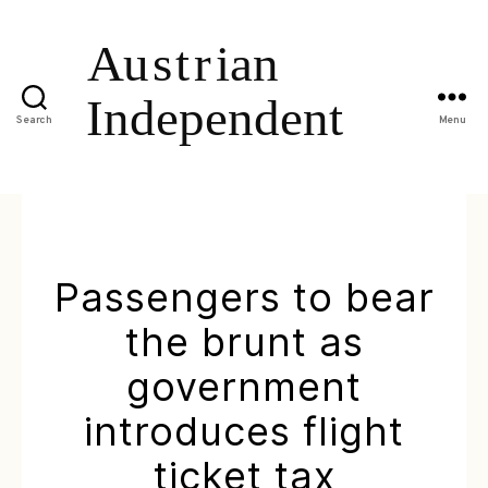
Search
Menu
Passengers to bear
the brunt as
government
introduces flight
ticket tax