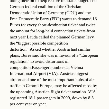
doing their bit to help restore the state budget.The
German federal coalition of the Christian
Democratic Union of Germany (CDU) and the
Free Democratic Party (FDP) wants to demand 13
Euros for every short-destination ticket and twice
the amount for long-haul connection tickets from
next year.Lauda called the planned German levy
the “biggest possible competition
distortion”.Asked whether Austria had similar
plans, Bures said she was in favour of a “European
regulation” to avoid distortions of
competition.Passenger numbers at Vienna
International Airport (VIA), Austrias biggest
airport and one of the most important hubs of air
traffic in Central Europe, may be affected most by
the upcoming Austrian flight ticket taxation. VIA
registered 18.1 passengers in 2009, down by 8.3
per cent year on year.