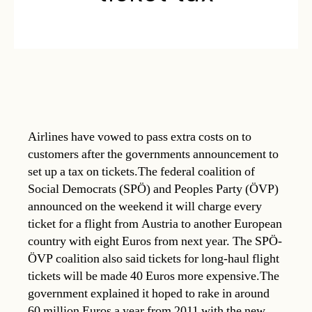
Airlines have vowed to pass extra costs on to
customers after the governments announcement to
set up a tax on tickets.The federal coalition of
Social Democrats (SPÖ) and Peoples Party (ÖVP)
announced on the weekend it will charge every
ticket for a flight from Austria to another European
country with eight Euros from next year. The SPÖ-
ÖVP coalition also said tickets for long-haul flight
tickets will be made 40 Euros more expensive.The
government explained it hoped to rake in around
60 million Euros a year from 2011 with the new