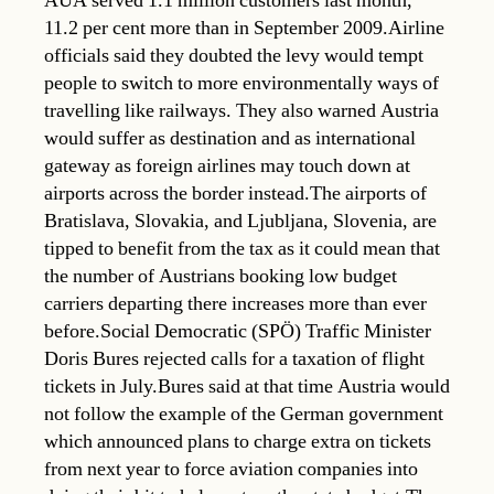
AUA served 1.1 million customers last month,
11.2 per cent more than in September 2009.Airline
officials said they doubted the levy would tempt
people to switch to more environmentally ways of
travelling like railways. They also warned Austria
would suffer as destination and as international
gateway as foreign airlines may touch down at
airports across the border instead.The airports of
Bratislava, Slovakia, and Ljubljana, Slovenia, are
tipped to benefit from the tax as it could mean that
the number of Austrians booking low budget
carriers departing there increases more than ever
before.Social Democratic (SPÖ) Traffic Minister
Doris Bures rejected calls for a taxation of flight
tickets in July.Bures said at that time Austria would
not follow the example of the German government
which announced plans to charge extra on tickets
from next year to force aviation companies into