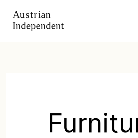
Furnitu