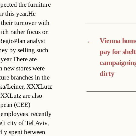
pected the furniture
ar this year.He
their turnover with
hich rather focus on
←
Vienna home
 RegioPlan analyst
ney by selling such
pay for shelt
 year.There are
campaigning
en new stores were
dirty
ure branches in the
ika/Leiner, XXXLutz
XXXLutz are also
ropean (CEE)
employees  recently
li city of Tel Aviv,
edly spent between