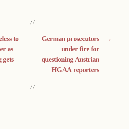
less to
German prosecutors
→
er as
under fire for
 gets
questioning Austrian
HGAA reporters