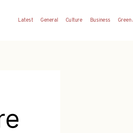
Latest
General
Culture
Business
Green 
re