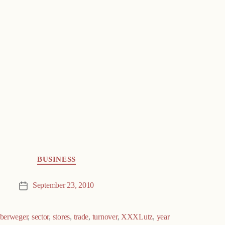
BUSINESS
September 23, 2010
Post
date
berweger
,
sector
,
stores
,
trade
,
turnover
,
XXXLutz
,
year