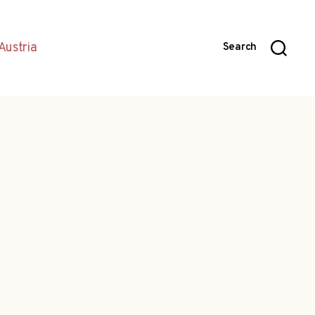
Austria
Search