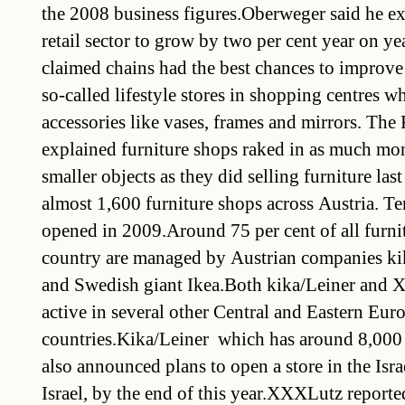
the 2008 business figures.Oberweger said he ex
retail sector to grow by two per cent year on ye
claimed chains had the best chances to improve 
so-called lifestyle stores in shopping centres w
accessories like vases, frames and mirrors. The
explained furniture shops raked in as much mo
smaller objects as they did selling furniture last
almost 1,600 furniture shops across Austria. T
opened in 2009.Around 75 per cent of all furnit
country are managed by Austrian companies k
and Swedish giant Ikea.Both kika/Leiner and 
active in several other Central and Eastern Eu
countries.Kika/Leiner  which has around 8,000 
also announced plans to open a store in the Israe
Israel, by the end of this year.XXXLutz report