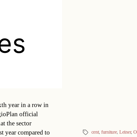
hes
Categories
xth year in a row in
ioPlan official
t the sector
st year compared to
cent
,
furniture
,
Leiner
,
O
Tags