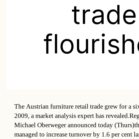
trade
flouris
The Austrian furniture retail trade grew for a si
2009, a market analysis expert has revealed.Reg
Michael Oberweger announced today (Thurs)tha
managed to increase turnover by 1.6 per cent la