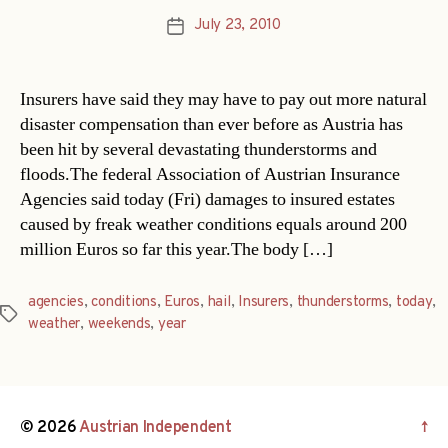
July 23, 2010
Post
date
Insurers have said they may have to pay out more natural
disaster compensation than ever before as Austria has
been hit by several devastating thunderstorms and
floods.The federal Association of Austrian Insurance
Agencies said today (Fri) damages to insured estates
caused by freak weather conditions equals around 200
million Euros so far this year.The body […]
agencies
,
conditions
,
Euros
,
hail
,
Insurers
,
thunderstorms
,
today
,
Tags
weather
,
weekends
,
year
© 2026
Austrian Independent
↑