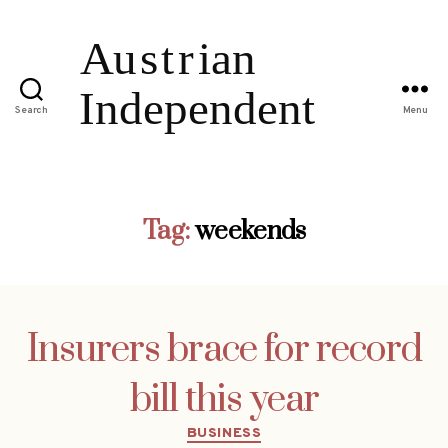
Search
Menu
Tag:
weekends
Insurers brace for record
bill this year
Categories
BUSINESS