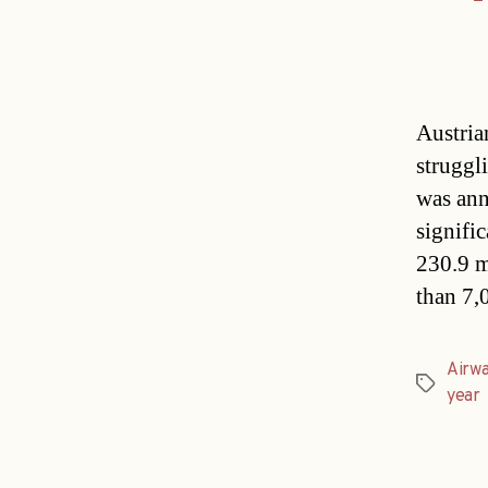
Austria
struggli
was ann
signifi
230.9 m
than 7,
Airw
Tags
year