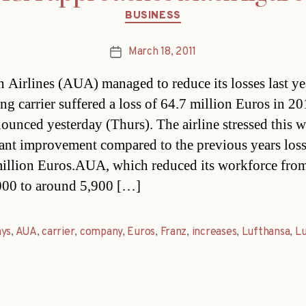
Categories
BUSINESS
March 18, 2011
Post
date
n Airlines (AUA) managed to reduce its losses last y
ng carrier suffered a loss of 64.7 million Euros in 201
ounced yesterday (Thurs). The airline stressed this w
cant improvement compared to the previous years loss
illion Euros.AUA, which reduced its workforce fro
000 to around 5,900 […]
ays
,
AUA
,
carrier
,
company
,
Euros
,
Franz
,
increases
,
Lufthansa
,
Lu