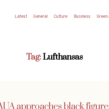
Latest
General
Culture
Business
Green 
Tag:
Lufthansas
AUA approaches black figure