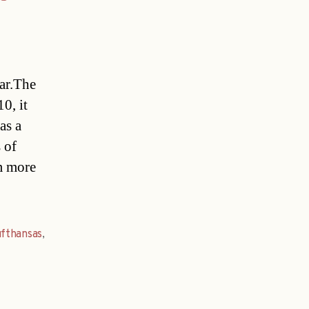
ear.The
0, it
as a
 of
m more
fthansas
,