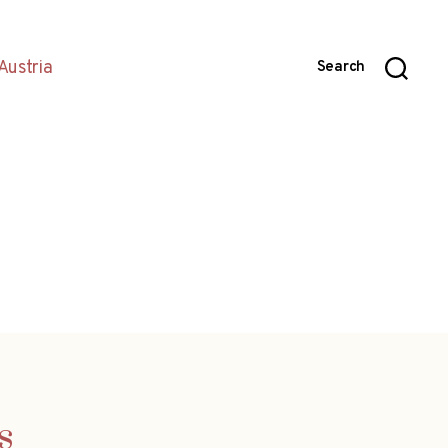
Austria
Search
s