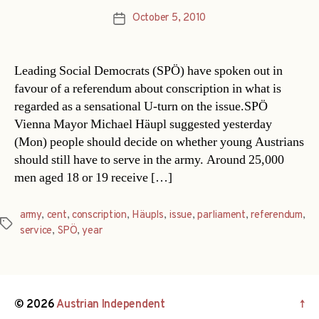
October 5, 2010
Post
date
Leading Social Democrats (SPÖ) have spoken out in
favour of a referendum about conscription in what is
regarded as a sensational U-turn on the issue.SPÖ
Vienna Mayor Michael Häupl suggested yesterday
(Mon) people should decide on whether young Austrians
should still have to serve in the army. Around 25,000
men aged 18 or 19 receive […]
army
,
cent
,
conscription
,
Häupls
,
issue
,
parliament
,
referendum
,
Tags
service
,
SPÖ
,
year
© 2026
Austrian Independent
↑