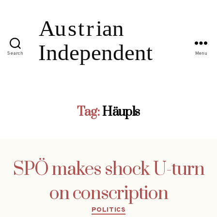
Search
Menu
Tag:
Häupls
SPÖ makes shock U-turn
on conscription
Categories
POLITICS