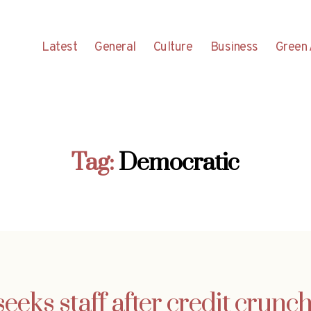
Latest
General
Culture
Business
Green 
Tag:
Democratic
eks staff after credit crunc