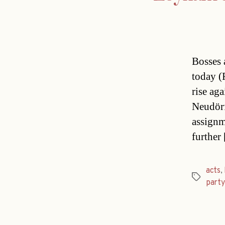
Bosses 
today (
rise aga
Neudörf
assignm
further
acts
,
Tags
party