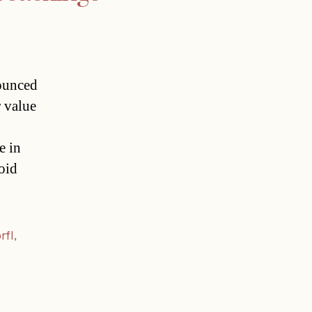
ounced
r value
e in
oid
rfl
,