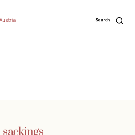
Austria
Search
h sackings