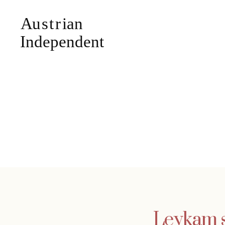
Leykam se