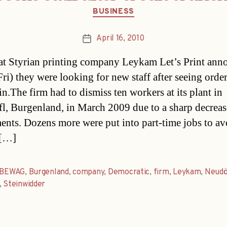
Categories
BUSINESS
April 16, 2010
Post
date
at Styrian printing company Leykam Let’s Print ann
Fri) they were looking for new staff after seeing orde
in.The firm had to dismiss ten workers at its plant in
l, Burgenland, in March 2009 due to a sharp decreas
ents. Dozens more were put into part-time jobs to av
 […]
BEWAG
,
Burgenland
,
company
,
Democratic
,
firm
,
Leykam
,
Neudö
,
Steinwidder