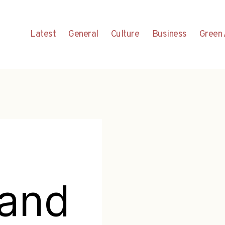
Latest
General
Culture
Business
Green 
tand