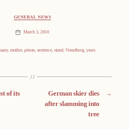
GENERAL NEWS
March 3, 2010
Post
date
nuary
,
mother
,
prison
,
sentence
,
stand
,
Vorarlberg
,
years
t of its
German skier dies
→
after slamming into
tree