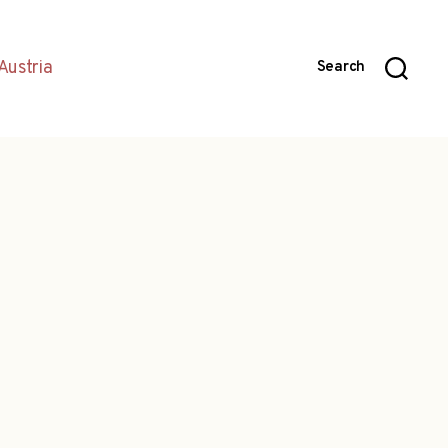
Austria
Search