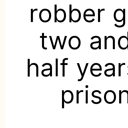
robber g
two and
half year
priso