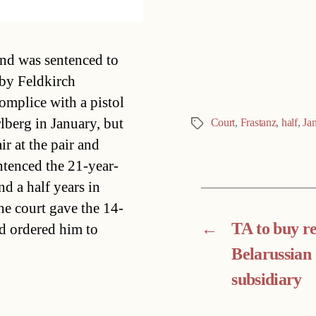
Categories
and was sentenced to
 by Feldkirch
omplice with a pistol
rlberg in January, but
Court
,
Frastanz
,
half
,
Ja
Tags
ir at the pair and
ntenced the 21-year-
d a half years in
he court gave the 14-
←
TA to buy res
d ordered him to
Belarussian
subsidiary