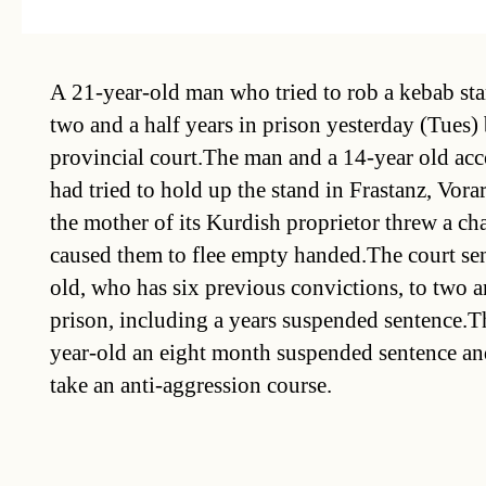
A 21-year-old man who tried to rob a kebab st
two and a half years in prison yesterday (Tues)
provincial court.The man and a 14-year old acc
had tried to hold up the stand in Frastanz, Vora
the mother of its Kurdish proprietor threw a cha
caused them to flee empty handed.The court se
old, who has six previous convictions, to two an
prison, including a years suspended sentence.T
year-old an eight month suspended sentence an
take an anti-aggression course.