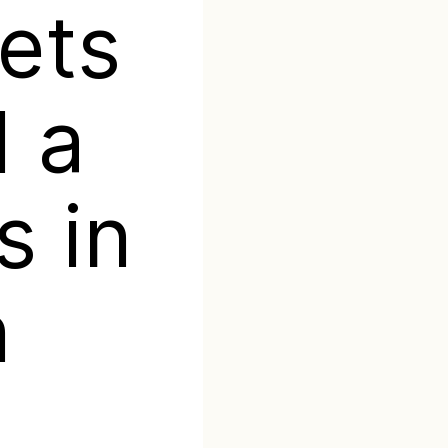
ets
 a
s in
n