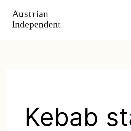
Kebab s