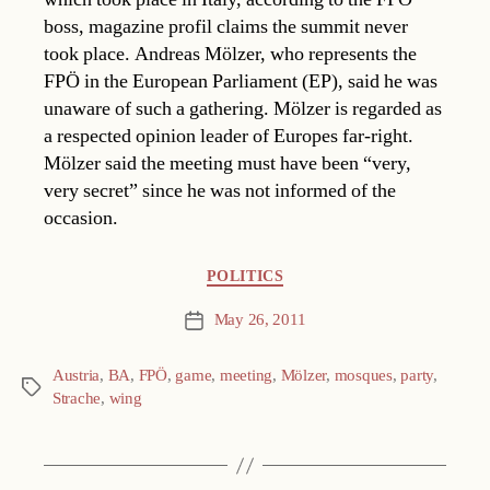
boss, magazine profil claims the summit never
took place. Andreas Mölzer, who represents the
FPÖ in the European Parliament (EP), said he was
unaware of such a gathering. Mölzer is regarded as
a respected opinion leader of Europes far-right.
Mölzer said the meeting must have been “very,
very secret” since he was not informed of the
occasion.
Categories
POLITICS
May 26, 2011
Post
date
Austria
,
BA
,
FPÖ
,
game
,
meeting
,
Mölzer
,
mosques
,
party
,
Tags
Strache
,
wing