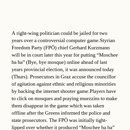
A right-wing politician could be jailed for two
years over a controversial computer game.Styrian
Freedom Party (FPÖ) chief Gerhard Kurzmann
will be in court later this year for putting “Moschee
ba ba” (Bye, bye mosque) online ahead of last
years provincial election, it was announced today
(Thurs). Prosecutors in Graz accuse the councillor
of agitation against ethnic and religious minorities
by backing the internet shooter game.Players have
to click on mosques and praying muezzins to make
them disappear in the game which was taken
offline after the Greens informed the police and
state prosecutors. The FPÖ was initially tight-
lipped over whether it produced “Moschee ba ba”