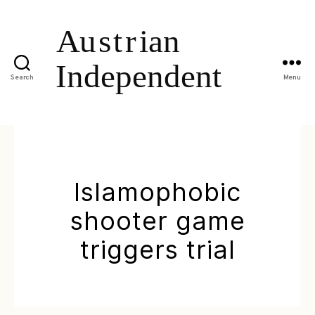
Search
Menu
Islamophobic
shooter game
triggers trial