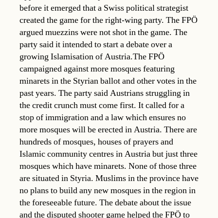
before it emerged that a Swiss political strategist
created the game for the right-wing party. The FPÖ
argued muezzins were not shot in the game. The
party said it intended to start a debate over a
growing Islamisation of Austria.The FPÖ
campaigned against more mosques featuring
minarets in the Styrian ballot and other votes in the
past years. The party said Austrians struggling in
the credit crunch must come first. It called for a
stop of immigration and a law which ensures no
more mosques will be erected in Austria. There are
hundreds of mosques, houses of prayers and
Islamic community centres in Austria but just three
mosques which have minarets. None of those three
are situated in Styria. Muslims in the province have
no plans to build any new mosques in the region in
the foreseeable future. The debate about the issue
and the disputed shooter game helped the FPÖ to