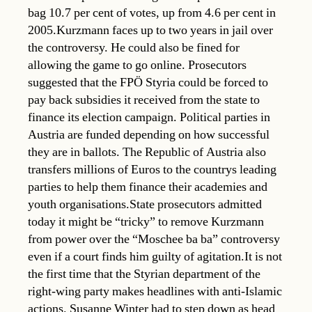
bag 10.7 per cent of votes, up from 4.6 per cent in
2005.Kurzmann faces up to two years in jail over
the controversy. He could also be fined for
allowing the game to go online. Prosecutors
suggested that the FPÖ Styria could be forced to
pay back subsidies it received from the state to
finance its election campaign. Political parties in
Austria are funded depending on how successful
they are in ballots. The Republic of Austria also
transfers millions of Euros to the countrys leading
parties to help them finance their academies and
youth organisations.State prosecutors admitted
today it might be “tricky” to remove Kurzmann
from power over the “Moschee ba ba” controversy
even if a court finds him guilty of agitation.It is not
the first time that the Styrian department of the
right-wing party makes headlines with anti-Islamic
actions. Susanne Winter had to step down as head