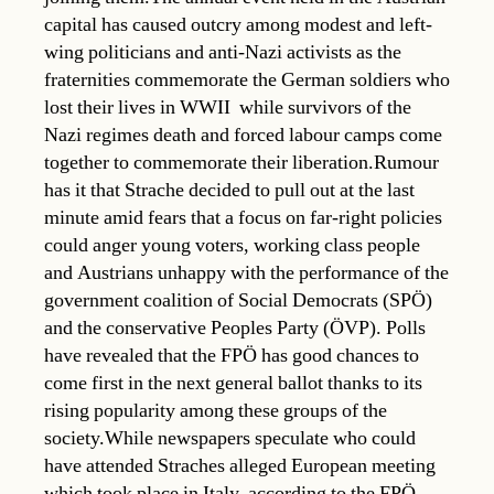
capital has caused outcry among modest and left-
wing politicians and anti-Nazi activists as the
fraternities commemorate the German soldiers who
lost their lives in WWII  while survivors of the
Nazi regimes death and forced labour camps come
together to commemorate their liberation.Rumour
has it that Strache decided to pull out at the last
minute amid fears that a focus on far-right policies
could anger young voters, working class people
and Austrians unhappy with the performance of the
government coalition of Social Democrats (SPÖ)
and the conservative Peoples Party (ÖVP). Polls
have revealed that the FPÖ has good chances to
come first in the next general ballot thanks to its
rising popularity among these groups of the
society.While newspapers speculate who could
have attended Straches alleged European meeting
which took place in Italy, according to the FPÖ