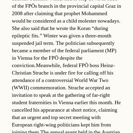
of the FPÖs branch in the provincial capital Graz in
2008 after claiming that prophet Mohammed
would be considered as a child molester nowadays.
She also said that he wrote the Koran “during
epileptic fits.” Winter was given a three-month
suspended jail term. The politician subsequently
became a member of the federal parliament (MP)
in Vienna for the FPÖ despite the
conviction.Meanwhile, federal FPÖ boss Heinz-
Christian Strache is under fire for calling off his
attendance of a controversial World War Two
(WWII) commemoration. Strache accepted an
invitation to speak at the gathering of far-right
student fraternities in Vienna earlier this month. He
cancelled his appearance at short notice, claiming
that an urgent and top secret meeting with
European right-wing politicians kept him from
joining them.The annual event held in the Austrian