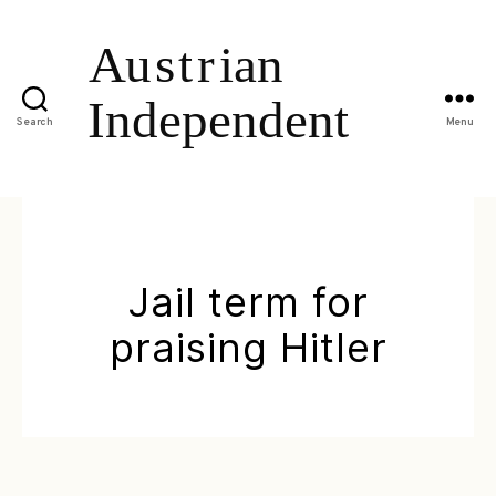
Search
Menu
Jail term for
praising Hitler