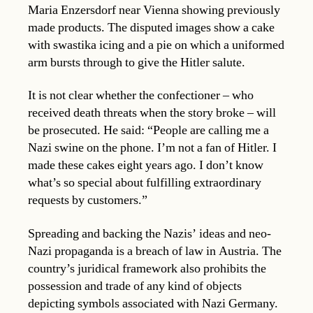
Maria Enzersdorf near Vienna showing previously
made products. The disputed images show a cake
with swastika icing and a pie on which a uniformed
arm bursts through to give the Hitler salute.
It is not clear whether the confectioner – who
received death threats when the story broke – will
be prosecuted. He said: “People are calling me a
Nazi swine on the phone. I’m not a fan of Hitler. I
made these cakes eight years ago. I don’t know
what’s so special about fulfilling extraordinary
requests by customers.”
Spreading and backing the Nazis’ ideas and neo-
Nazi propaganda is a breach of law in Austria. The
country’s juridical framework also prohibits the
possession and trade of any kind of objects
depicting symbols associated with Nazi Germany.