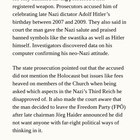
registered weapon. Prosecutors accused him of
celebrating late Nazi dictator Adolf Hitler’s
birthday between 2007 and 2009. They also said in
court the man gave the Nazi salute and praised
banned symbols like the swastika as well as Hitler
himself. Investigators discovered data on his
computer confirming his neo-Nazi attitude.
The state prosecution pointed out that the accused
did not mention the Holocaust but issues like fees
heaved on members of the Church when being
asked which aspects in the Nazi’s Third Reich he
disapproved of. It also made the court aware that
the man decided to leave the Freedom Party (FPÖ)
after late chairman Jörg Haider announced he did
not want anyone with far-right political ways of
thinking in it.