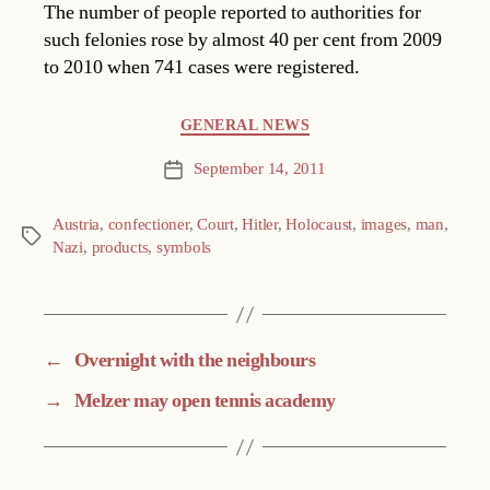
The number of people reported to authorities for
such felonies rose by almost 40 per cent from 2009
to 2010 when 741 cases were registered.
Categories
GENERAL NEWS
September 14, 2011
Post
date
Austria
,
confectioner
,
Court
,
Hitler
,
Holocaust
,
images
,
man
,
Tags
Nazi
,
products
,
symbols
←
Overnight with the neighbours
→
Melzer may open tennis academy