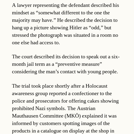
A lawyer representing the defendant described his
mindset as “somewhat different to the one the
majority may have.” He described the decision to
hang up a picture showing Hitler as “odd,” but
stressed the photograph was situated in a room no
one else had access to.
The court described its decision to speak out a six-
month jail term as a “preventive measure”
considering the man’s contact with young people.
The trial took place shortly after a Holocaust
awareness group reported a confectioner to the
police and prosecutors for offering cakes showing
prohibited Nazi symbols. The Austrian
Mauthausen Committee (MKÖ) explained it was
informed by customers spotting images of the
products in a catalogue on display at the shop in