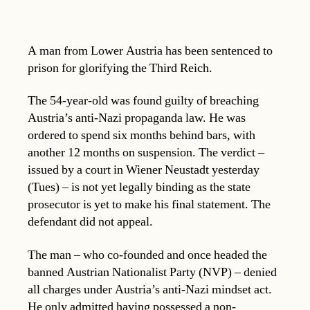
A man from Lower Austria has been sentenced to
prison for glorifying the Third Reich.
The 54-year-old was found guilty of breaching
Austria’s anti-Nazi propaganda law. He was
ordered to spend six months behind bars, with
another 12 months on suspension. The verdict –
issued by a court in Wiener Neustadt yesterday
(Tues) – is not yet legally binding as the state
prosecutor is yet to make his final statement. The
defendant did not appeal.
The man – who co-founded and once headed the
banned Austrian Nationalist Party (NVP) – denied
all charges under Austria’s anti-Nazi mindset act.
He only admitted having possessed a non-